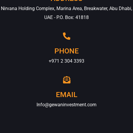
Nirvana Holding Complex, Marina Area, Breakwater, Abu Dhabi,
UAE - P.O. Box: 41818
PHONE
+971 2 304 3393
EMAIL
Info@gewaninvestment.com