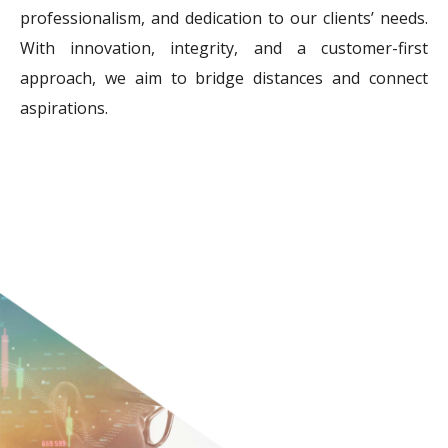
professionalism, and dedication to our clients’ needs.
With innovation, integrity, and a customer-first
approach, we aim to bridge distances and connect
aspirations.