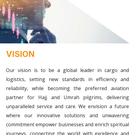
VISION
Our vision is to be a global leader in cargo and
logistics, setting new standards in efficiency and
reliability, while becoming the preferred aviation
partner for Hajj and Umrah pilgrims, delivering
unparalleled service and care. We envision a future
where our innovative solutions and unwavering
commitment empower businesses and enrich spiritual
journeys, connecting the world with excellence and