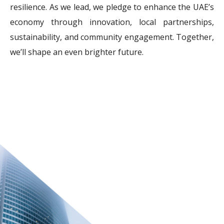
resilience. As we lead, we pledge to enhance the UAE’s
economy through innovation, local partnerships,
sustainability, and community engagement. Together,
we’ll shape an even brighter future.