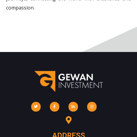
compassion.
ADDRESS