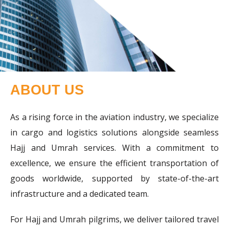
ABOUT US
As a rising force in the aviation industry, we specialize
in cargo and logistics solutions alongside seamless
Hajj and Umrah services. With a commitment to
excellence, we ensure the efficient transportation of
goods worldwide, supported by state-of-the-art
infrastructure and a dedicated team.
For Hajj and Umrah pilgrims, we deliver tailored travel