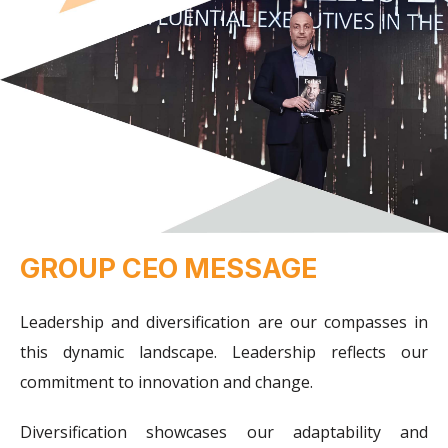
GROUP CEO MESSAGE
Leadership and diversification are our compasses in
this dynamic landscape. Leadership reflects our
commitment to innovation and change.
Diversification showcases our adaptability and