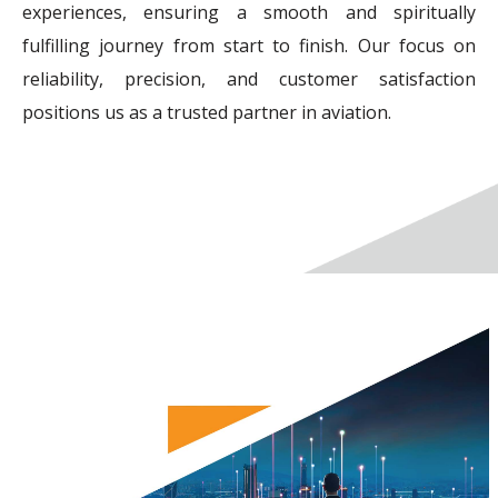
experiences, ensuring a smooth and spiritually
fulfilling journey from start to finish. Our focus on
reliability, precision, and customer satisfaction
positions us as a trusted partner in aviation.