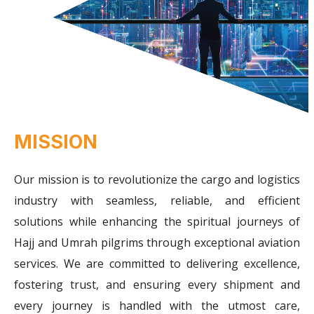
MISSION
Our mission is to revolutionize the cargo and logistics
industry with seamless, reliable, and efficient
solutions while enhancing the spiritual journeys of
Hajj and Umrah pilgrims through exceptional aviation
services. We are committed to delivering excellence,
fostering trust, and ensuring every shipment and
every journey is handled with the utmost care,